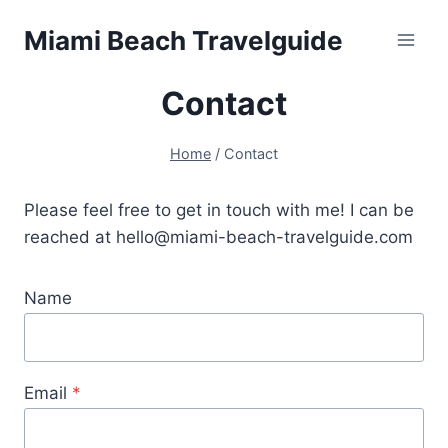
Skip
Miami Beach Travelguide
to
content
Contact
Home
/
Contact
Please feel free to get in touch with me! I can be
reached at hello@miami-beach-travelguide.com
Name
Email
*