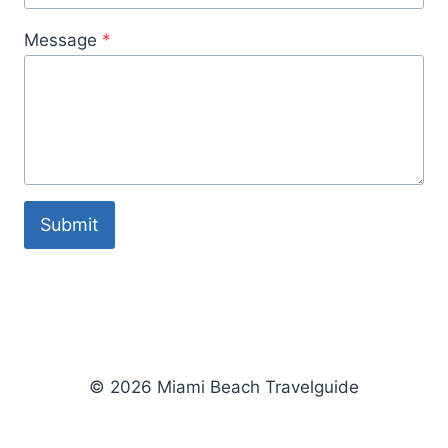
Message
*
Submit
© 2026 Miami Beach Travelguide